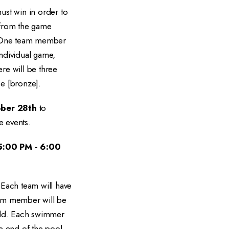
ust win in order to
d from the game
. One team member
individual game,
re will be three
ce [bronze].
ber 28th
to
e events.
5:00 PM - 6:00
 Each team will have
team member will be
fold. Each swimmer
e end of the pool