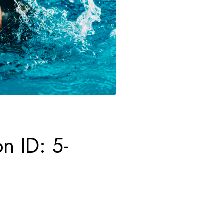
n ID: 5-