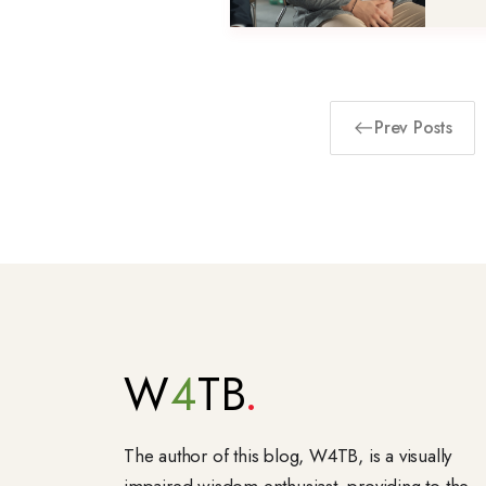
Prev Posts
W
4
TB
The author of this blog, W4TB, is a visually