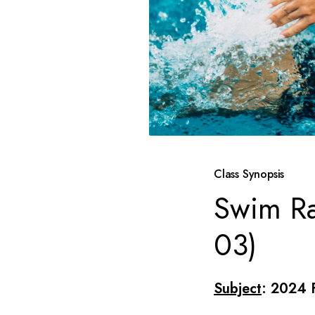
Class Synopsis
Swim Ra
03)
Subject
: 2024 