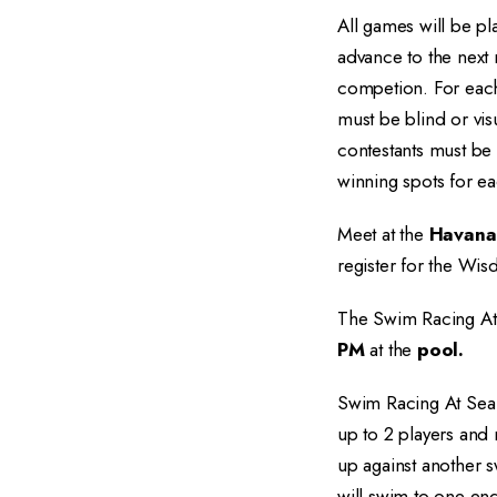
All games will be pl
advance to the next 
competion. For eac
must be blind or vis
contestants must be 
winning spots for ea
Meet at the
Havana
register for the Wis
The Swim Racing At 
PM
at the
pool.
Swim Racing At Sea R
up to 2 players and
up against another s
will swim to one en