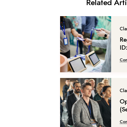
Related Arti
Cla
Re
ID
Con
Cla
Op
(S
Con