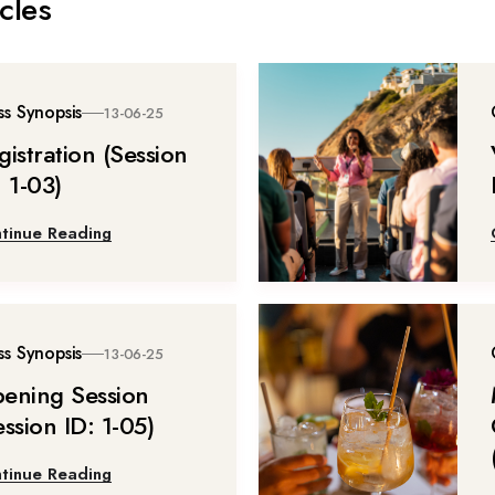
cles
ss Synopsis
13-06-25
gistration (Session
: 1-03)
tinue Reading
ss Synopsis
13-06-25
ening Session
ession ID: 1-05)
tinue Reading