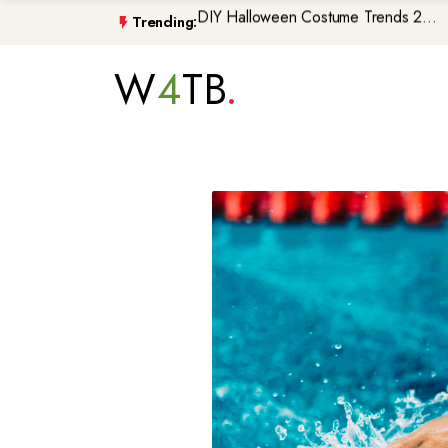
Trending:
Morocco\'s GenZ212 Protests De...
Trump Gaza Peace Plan Faces Bi...
W
4
TB
Atlantic Storms, Extreme Heat ...
Non-Citizen Veterans Face Depo...
DIY Halloween Costume Trends 2...