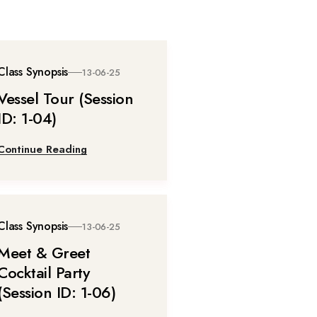
Class Synopsis
13-06-25
Vessel Tour (Session
ID: 1-04)
Continue Reading
Class Synopsis
13-06-25
Meet & Greet
Cocktail Party
(Session ID: 1-06)