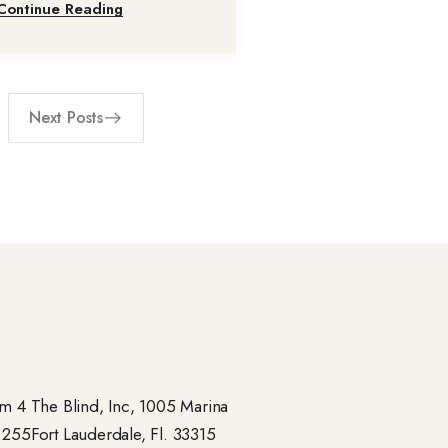
Continue Reading
Next Posts
 4 The Blind, Inc, 1005 Marina
- 255Fort Lauderdale, Fl. 33315