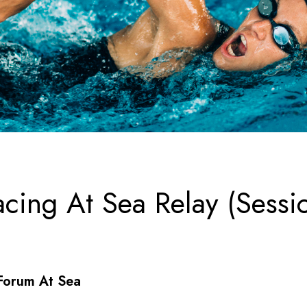
cing At Sea Relay (Sessio
Forum At Sea