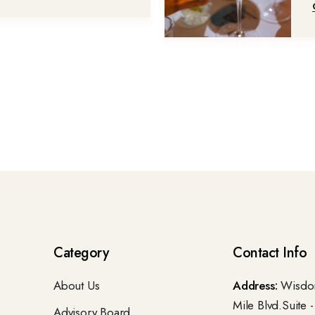
Category
Contact Info
About Us
Address:
Wisdom
Mile Blvd.Suite 
Advisory Board