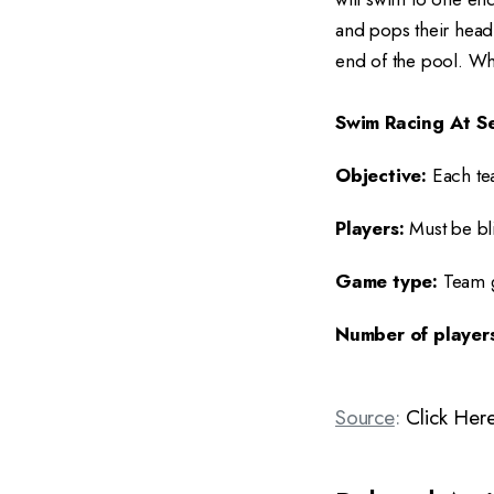
and pops their head 
end of the pool. Whi
Swim Racing At Se
Objective:
Each te
Players:
Must be bl
Game type:
Team 
Number of players
Source
:
Click Her