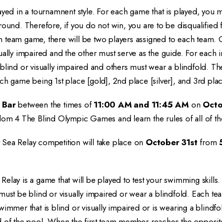
ayed in a tournamnent style. For each game that is played, you m
round. Therefore, if you do not win, you are to be disqualifie
h team game, there will be two players assigned to each team
ually impaired and the other must serve as the guide. For each 
blind or visually impaired and others must wear a blindfold. The
ch game being 1st place [gold], 2nd place [silver], and 3rd pla
 Bar
between the times of
11:00 AM and 11:45 AM
on
Octo
dom 4 The Blind Olympic Games and learn the rules of all of th
Sea Relay competition will take place on
October 31st
from
elay is a game that will be played to test your swimming skills.
 must be blind or visually impaired or wear a blindfold. Each 
wimmer that is blind or visually impaired or is wearing a blind
d of the pool. When the first team member reaches the opposit