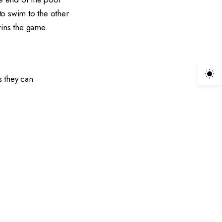
to swim to the other
 wins the game.
s they can