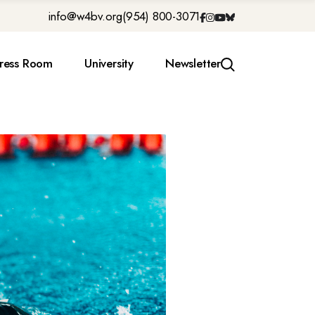
info@w4bv.org
(954) 800-3071