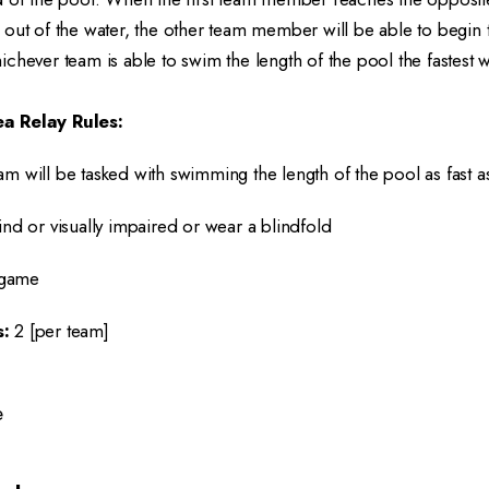
out of the water, the other team member will be able to begin 
chever team is able to swim the length of the pool the fastest
a Relay Rules:
am will be tasked with swimming the length of the pool as fast a
ind or visually impaired or wear a blindfold
game
:
2 [per team]
e