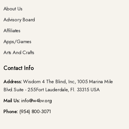
About Us
Advisory Board
Affiliates
Apps/Games
Arts And Crafts
Contact Info
Address:
Wisdom 4 The Blind, Inc, 1005 Marina Mile
Blvd.Suite - 255Fort Lauderdale, Fl. 33315 USA
Mail Us:
info@w4bv.org
Phone:
(954) 800-3071