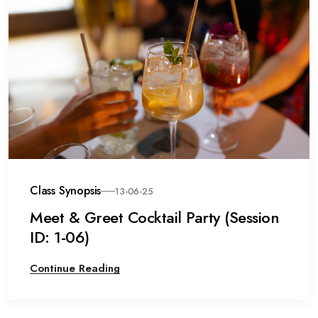
Class Synopsis
13-06-25
Meet & Greet Cocktail Party (Session
ID: 1-06)
Continue Reading