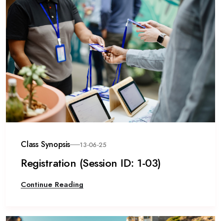
Class Synopsis
13-06-25
Registration (Session ID: 1-03)
Continue Reading