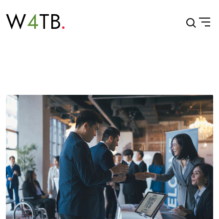
W
4
TB