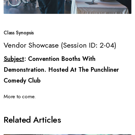
Class Synopsis
Vendor Showcase (Session ID: 2-04)
Subject
: Convention Booths With
Demonstration. Hosted At The Punchliner
Comedy Club
More to come.
Related Articles