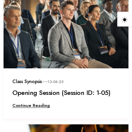
Class Synopsis
13-06-25
Opening Session (Session ID: 1-05)
Continue Reading