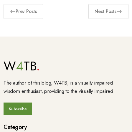
Prev Posts
Next Posts
W
4
TB
The author of this blog, W4TB, is a visually impaired
wisdom enthusiast, providing to the visually impaired
Category