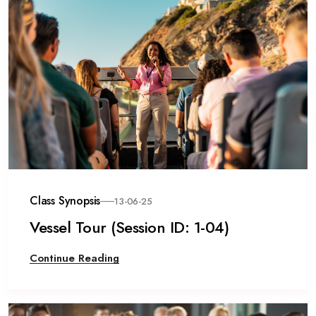
Class Synopsis
13-06-25
Vessel Tour (Session ID: 1-04)
Continue Reading