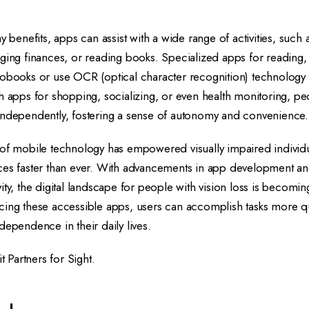
y benefits, apps can assist with a wide range of activities, such 
ging finances, or reading books. Specialized apps for reading, 
iobooks or use OCR (optical character recognition) technology 
h apps for shopping, socializing, or even health monitoring, peo
independently, fostering a sense of autonomy and convenience.
 of mobile technology has empowered visually impaired individu
ces faster than ever. With advancements in app development a
ity, the digital landscape for people with vision loss is becomin
cing these accessible apps, users can accomplish tasks more qu
dependence in their daily lives.
it
Partners for Sight
.