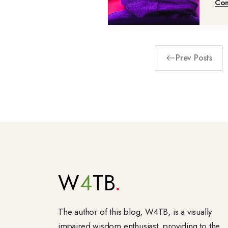
Con
Prev Posts
W
4
TB
The author of this blog, W4TB, is a visually
impaired wisdom enthusiast, providing to the