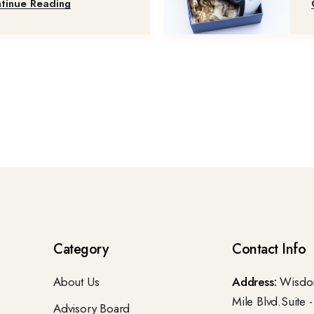
tinue Reading
Category
Contact Info
About Us
Address:
Wisdom
Mile Blvd.Suite 
Advisory Board