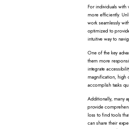
For individuals with
more efficiently. Un
work seamlessly wit
optimized to provide
intuitive way to navig
One of the key advan
them more responsiv
integrate accessibili
magnification, high 
accomplish tasks qui
Additionally, many 
provide comprehensi
loss to find tools t
can share their exp