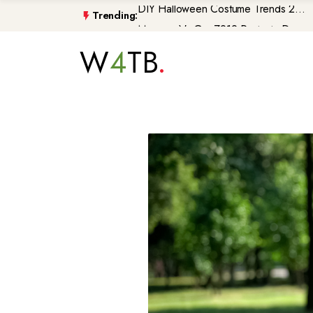
Trending:
Morocco\'s GenZ212 Protests De...
Trump Gaza Peace Plan Faces Bi...
W
4
TB
Atlantic Storms, Extreme Heat ...
Non-Citizen Veterans Face Depo...
DIY Halloween Costume Trends 2...