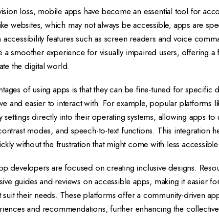
 vision loss, mobile apps have become an essential tool for acco
like websites, which may not always be accessible, apps are spec
h accessibility features such as screen readers and voice com
 a smoother experience for visually impaired users, offering a
ate the digital world.
tages of using apps is that they can be fine-tuned for specific 
e and easier to interact with. For example, popular platforms 
ty settings directly into their operating systems, allowing apps to 
contrast modes, and speech-to-text functions. This integration h
ckly without the frustration that might come with less accessible
app developers are focused on creating inclusive designs. Reso
ve guides and reviews on accessible apps, making it easier for
hat suit their needs. These platforms offer a community-driven a
eriences and recommendations, further enhancing the collecti