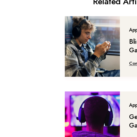
Related Arti
Ap
Bl
G
Con
Ap
Ge
G