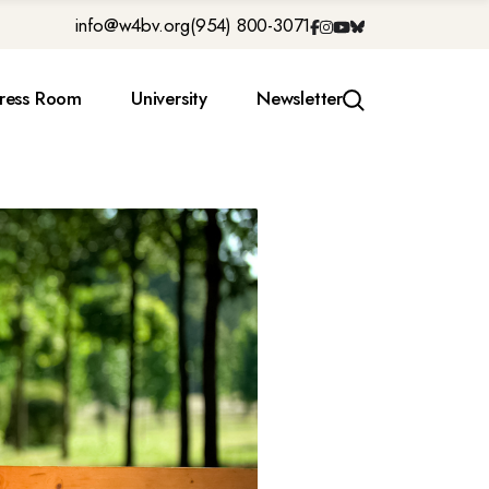
info@w4bv.org
(954) 800-3071