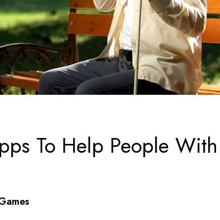
pps To Help People With
/Games