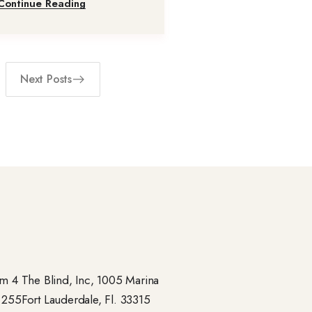
Continue Reading
Next Posts
 4 The Blind, Inc, 1005 Marina
- 255Fort Lauderdale, Fl. 33315