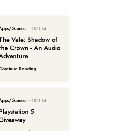
Apps/Games
25-11-24
The Vale: Shadow of
the Crown - An Audio
Adventure
Continue Reading
Apps/Games
25-11-24
Playstation 5
Giveaway