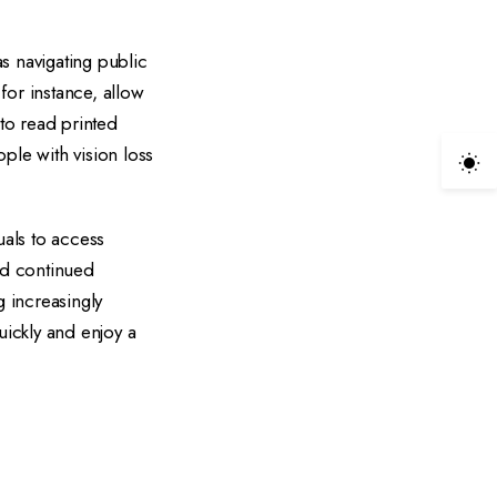
as navigating public
for instance, allow
to read printed
ple with vision loss
als to access
nd continued
g increasingly
ickly and enjoy a