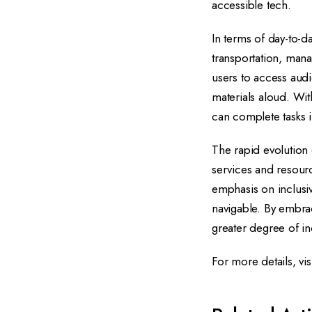
accessible tech.
In terms of day-to-da
transportation, mana
users to access aud
materials aloud. Wit
can complete tasks 
The rapid evolution
services and resour
emphasis on inclusiv
navigable. By embra
greater degree of in
For more details, vis