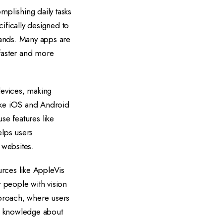
mplishing daily tasks
ifically designed to
mands. Many apps are
 faster and more
devices, making
like iOS and Android
use features like
elps users
 websites.
urces like AppleVis
 people with vision
pproach, where users
ve knowledge about