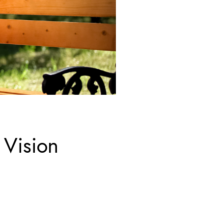
 Vision