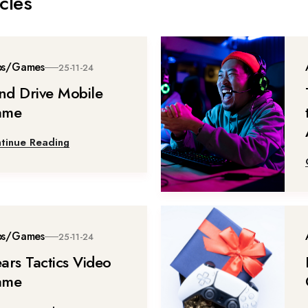
cles
ps/Games
25-11-24
ind Drive Mobile
ame
tinue Reading
ps/Games
25-11-24
ars Tactics Video
ame