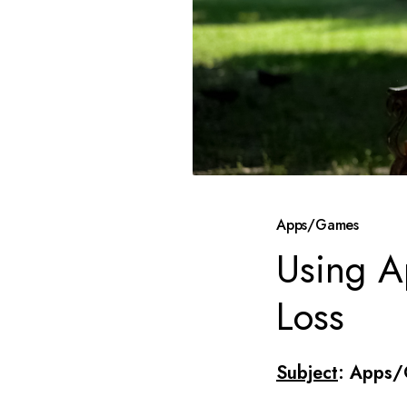
Apps/Games
Using A
Loss
Subject
: Apps