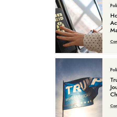
Poli
Ho
Ac
Ma
Con
Poli
Tr
Jou
Ch
Con