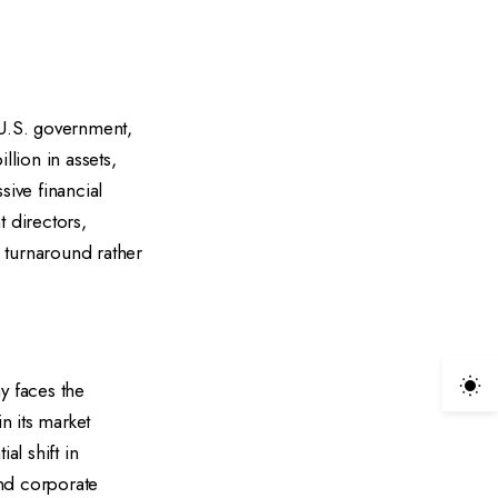
 U.S. government,
llion in assets,
sive financial
 directors,
 turnaround rather
y faces the
n its market
al shift in
and corporate