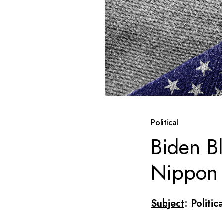
Political
Biden B
Nippon
Subject
: Politic