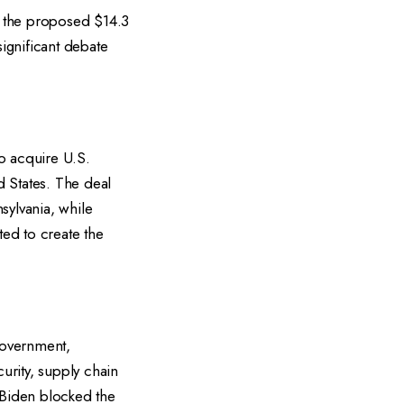
ck the proposed $14.3
significant debate
o acquire U.S.
d States. The deal
sylvania, while
ed to create the
government,
urity, supply chain
 Biden blocked the