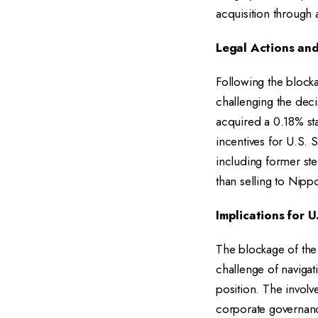
acquisition through 
Legal Actions an
Following the blocka
challenging the decis
acquired a 0.18% sta
incentives for U.S.
including former ste
than selling to Nipp
Implications for U
The blockage of the 
challenge of navigati
position. The involve
corporate governanc