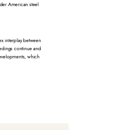
oader American steel
x interplay between
eedings continue and
 developments, which