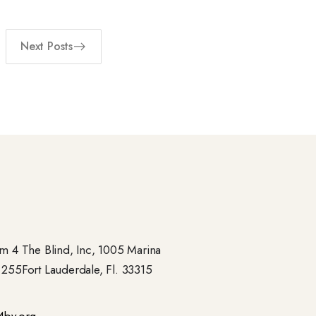
Next Posts
 4 The Blind, Inc, 1005 Marina
- 255Fort Lauderdale, Fl. 33315