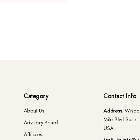
Category
Contact Info
About Us
Address:
Wisdom
Mile Blvd.Suite 
Advisory Board
USA
Affiliates