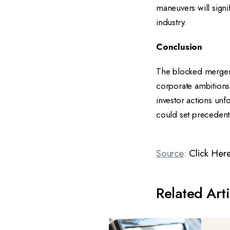
maneuvers will signi
industry.
Conclusion
The blocked merger
corporate ambitions,
investor actions unf
could set precedents
Source
:
Click Her
Related Arti