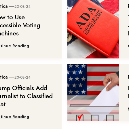
tical
23-08-24
w to Use
cessible Voting
chines
tinue Reading
tical
23-08-24
ump Officials Add
rnalist to Classified
at
tinue Reading