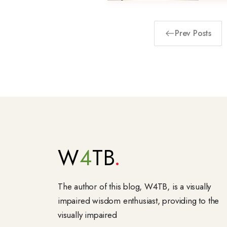
Prev Posts
W
4
TB
The author of this blog, W4TB, is a visually
impaired wisdom enthusiast, providing to the
visually impaired