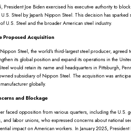
5, President Joe Biden exercised his executive authority to blo
of U.S. Steel by Japan's Nippon Steel. This decision has sparked 
 of U.S. Steel and the broader American steel industry.
e Proposed Acquisition
ippon Steel, the world's third-largest steel producer, agreed t
engthen its global position and expand its operations in the Unite
teel would retain its name and headquarters in Pittsburgh, Penn
wned subsidiary of Nippon Steel. The acquisition was anticipat
 manufacturer globally.
ncerns and Blockage
 faced opposition from various quarters, including the U.S. 
s, and labor unions, who expressed concerns about national sec
otential impact on American workers. In January 2025, President