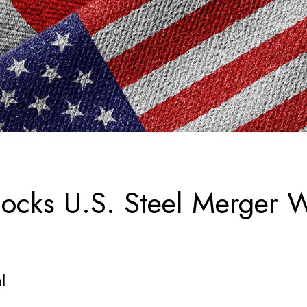
locks U.S. Steel Merger 
al