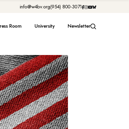
info@w4bv.org
(954) 800-3071