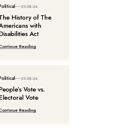
Political
23-08-24
The History of The
Americans with
Disabilities Act
Continue Reading
Political
23-08-24
People’s Vote vs.
Electoral Vote
Continue Reading