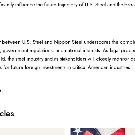
ficantly influence the future trajectory of U.S. Steel and the br
 between U.S. Steel and Nippon Steel underscores the comple
 government regulations, and national interests. As legal proc
old, the steel industry and its stakeholders will closely monitor
 for future foreign investments in critical American industries.
e
cles