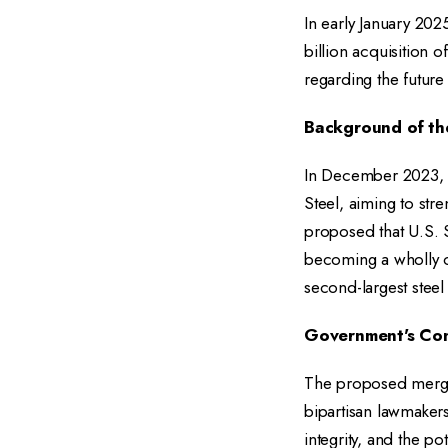
In early January 202
billion acquisition 
regarding the future
Background of th
In December 2023, N
Steel, aiming to str
proposed that U.S. S
becoming a wholly o
second-largest steel
Government's Co
The proposed merger
bipartisan lawmaker
integrity, and the p