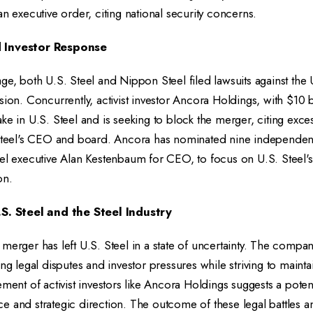
an executive order, citing national security concerns.
d Investor Response
ge, both U.S. Steel and Nippon Steel filed lawsuits against the
ion. Concurrently, activist investor Ancora Holdings, with $10 bi
ke in U.S. Steel and is seeking to block the merger, citing exces
 Steel's CEO and board. Ancora has nominated nine independent
el executive Alan Kestenbaum for CEO, to focus on U.S. Steel's
on.
.S. Steel and the Steel Industry
merger has left U.S. Steel in a state of uncertainty. The compan
ng legal disputes and investor pressures while striving to maintai
ment of activist investors like Ancora Holdings suggests a potenti
e and strategic direction. The outcome of these legal battles 