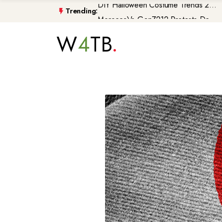
Trending:
Morocco\'s GenZ212 Protests De...
Trump Gaza Peace Plan Faces Bi...
W
4
TB
Atlantic Storms, Extreme Heat ...
Non-Citizen Veterans Face Depo...
DIY Halloween Costume Trends 2...