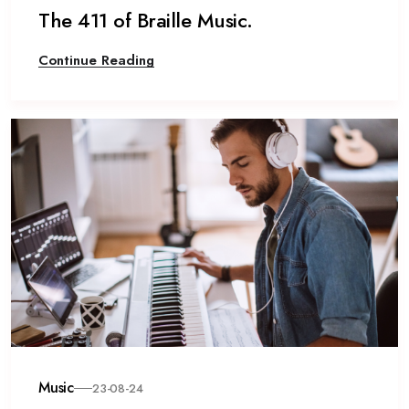
The 411 of Braille Music.
Continue Reading
Music
23-08-24