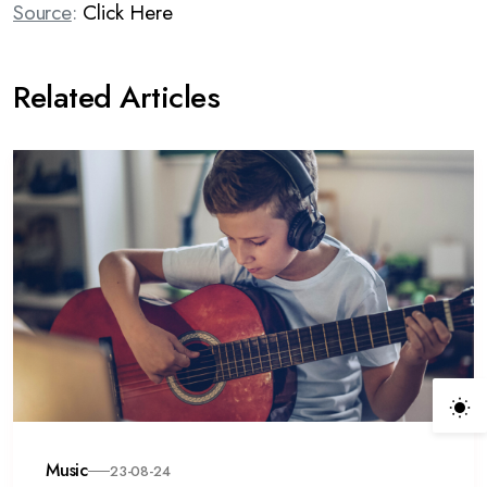
Source
:
Click Here
Related Articles
Music
23-08-24