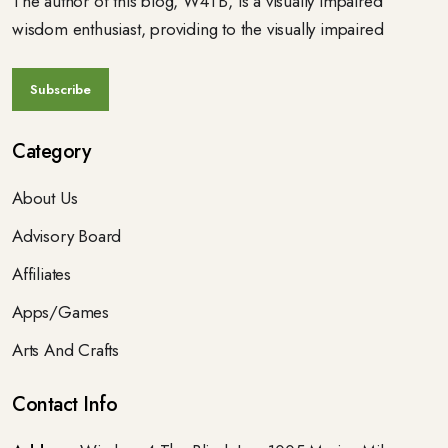
The author of this blog, W4TB, is a visually impaired
wisdom enthusiast, providing to the visually impaired
Category
About Us
Advisory Board
Affiliates
Apps/Games
Arts And Crafts
Contact Info