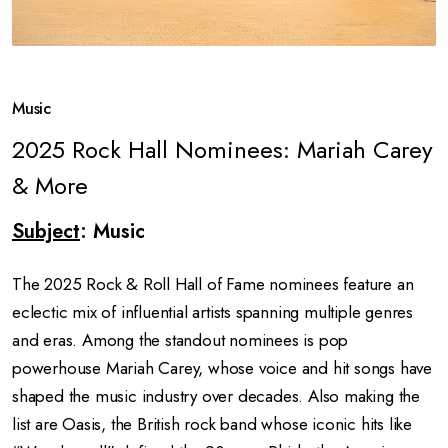
Music
2025 Rock Hall Nominees: Mariah Carey
& More
Subject
: Music
The 2025 Rock & Roll Hall of Fame nominees feature an
eclectic mix of influential artists spanning multiple genres
and eras. Among the standout nominees is pop
powerhouse Mariah Carey, whose voice and hit songs have
shaped the music industry over decades. Also making the
list are Oasis, the British rock band whose iconic hits like