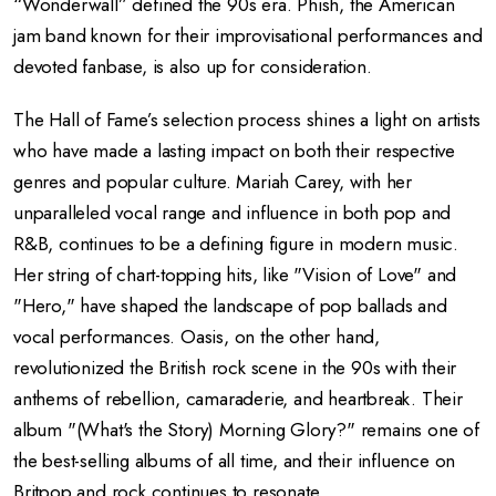
“Wonderwall” defined the 90s era. Phish, the American
jam band known for their improvisational performances and
devoted fanbase, is also up for consideration.
The Hall of Fame’s selection process shines a light on artists
who have made a lasting impact on both their respective
genres and popular culture. Mariah Carey, with her
unparalleled vocal range and influence in both pop and
R&B, continues to be a defining figure in modern music.
Her string of chart-topping hits, like "Vision of Love" and
"Hero," have shaped the landscape of pop ballads and
vocal performances. Oasis, on the other hand,
revolutionized the British rock scene in the 90s with their
anthems of rebellion, camaraderie, and heartbreak. Their
album "(What's the Story) Morning Glory?" remains one of
the best-selling albums of all time, and their influence on
Britpop and rock continues to resonate.