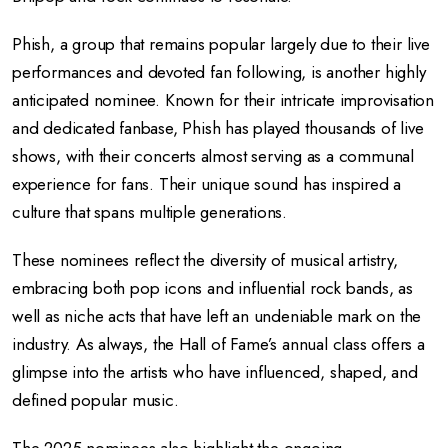
Phish, a group that remains popular largely due to their live
performances and devoted fan following, is another highly
anticipated nominee. Known for their intricate improvisation
and dedicated fanbase, Phish has played thousands of live
shows, with their concerts almost serving as a communal
experience for fans. Their unique sound has inspired a
culture that spans multiple generations.
These nominees reflect the diversity of musical artistry,
embracing both pop icons and influential rock bands, as
well as niche acts that have left an undeniable mark on the
industry. As always, the Hall of Fame’s annual class offers a
glimpse into the artists who have influenced, shaped, and
defined popular music.