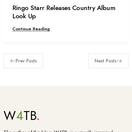
Ringo Starr Releases Country Album
Look Up
Continue Reading
Prev Posts
Next Posts
W
4
TB