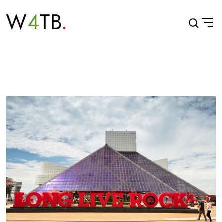
W
4
TB