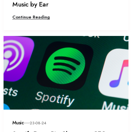
Music by Ear
Continue Reading
Music
23-08-24