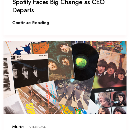
Spotify Faces Big Change as CEO
Departs
Continue Reading
Music
23-08-24