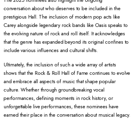
The 2025 nominees also highlight the ongoing
conversation about who deserves to be included in the
prestigious Hall. The inclusion of modern pop acts like
Carey alongside legendary rock bands like Oasis speaks to
the evolving nature of rock and roll itself. It acknowledges
that the genre has expanded beyond its original confines to
include various influences and cultural shifts.
Ultimately, the inclusion of such a wide array of artists
shows that the Rock & Roll Hall of Fame continues to evolve
and embrace all aspects of music that shape popular
culture. Whether through groundbreaking vocal
performances, defining moments in rock history, or
unforgettable live performances, these nominees have
earned their place in the conversation about musical legacy.