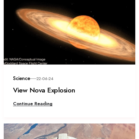
Science
22-06-24
View Nova Explosion
Continue Reading