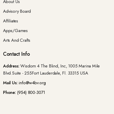
About Us
Advisory Board
Affiliates
Apps/Games
Arts And Crafts
Contact Info
Address:
Wisdom 4 The Blind, Inc, 1005 Marina Mile
Blvd.Suite - 255Fort Lauderdale, Fl. 33315 USA
Mail Us:
info@w4bv.org
Phone:
(954) 800-3071