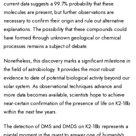
current data suggests a 99.7% probability that these
molecules are present, but further observations are
necessary to confirm their origin and rule out alternative
explanations.
The possibility that these compounds could
have formed through unknown geological or chemical
processes remains a subject of debate.
Nonetheless, this discovery marks a significant milestone in
the field of astrobiology.
It provides the most robust
evidence to date of potential biological activity beyond our
solar system.
As observational techniques advance and
more data becomes available, scientists hope to achieve
near-certain confirmation of the presence of life on K2-18b
within the next few years.
The detection of DMS and DMDS on K2-18b represents a
pivotal moment in the quest to answer one of humanity's