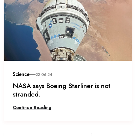
Science
22-06-24
NASA says Boeing Starliner is not
stranded.
Continue Reading