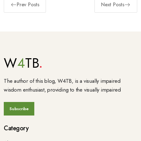
Prev Posts
Next Posts
W
4
TB
The author of this blog, W4TB, is a visually impaired
wisdom enthusiast, providing to the visually impaired
Category