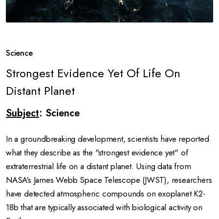
Science
Strongest Evidence Yet Of Life On
Distant Planet
Subject
: Science
In a groundbreaking development, scientists have reported
what they describe as the "strongest evidence yet" of
extraterrestrial life on a distant planet.
Using data from
NASA's James Webb Space Telescope (JWST), researchers
have detected atmospheric compounds on exoplanet K2-
18b that are typically associated with biological activity on