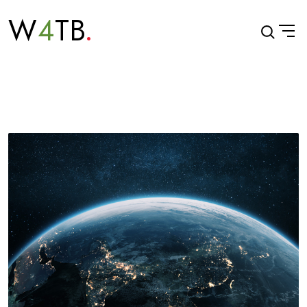
W
4
TB