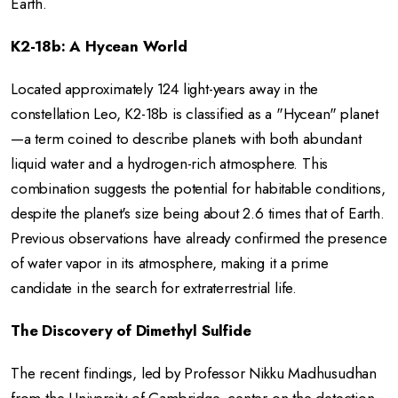
Earth.
K2-18b: A Hycean World
Located approximately 124 light-years away in the
constellation Leo, K2-18b is classified as a "Hycean" planet
—a term coined to describe planets with both abundant
liquid water and a hydrogen-rich atmosphere.
This
combination suggests the potential for habitable conditions,
despite the planet's size being about 2.6 times that of Earth.
Previous observations have already confirmed the presence
of water vapor in its atmosphere, making it a prime
candidate in the search for extraterrestrial life.
The Discovery of Dimethyl Sulfide
The recent findings, led by Professor Nikku Madhusudhan