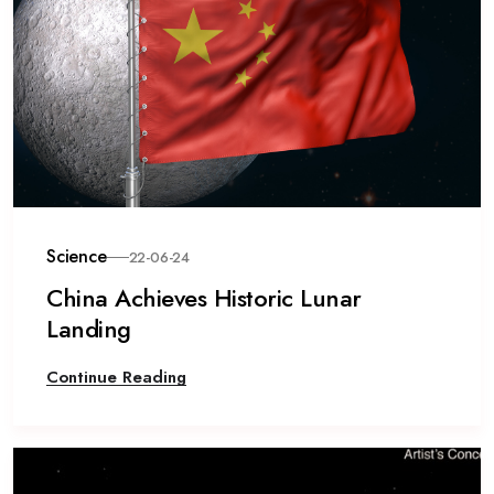
Science
22-06-24
China Achieves Historic Lunar
Landing
Continue Reading