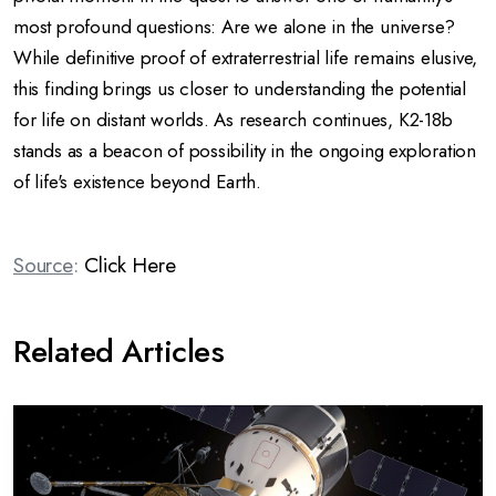
most profound questions: Are we alone in the universe?
While definitive proof of extraterrestrial life remains elusive,
this finding brings us closer to understanding the potential
for life on distant worlds.
As research continues, K2-18b
stands as a beacon of possibility in the ongoing exploration
of life's existence beyond Earth.
Source
:
Click Here
Related Articles