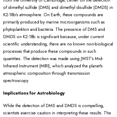
from the University of Cambridge, center on the detection
of dimethyl sulfide (DMS) and dimethyl disulfide (DMDS) in
K2-18b's atmosphere.
On Earth, these compounds are
primarily produced by marine microorganisms such as
phytoplankton and bacteria.
The presence of DMS and
DMDS on K2-18b is significant because, under current
scientific understanding, there are no known non-biological
processes that produce these compounds in such
quantities.
The detection was made using JWST's Mid-
Infrared Instrument (MIRI), which analyzed the planet's
atmospheric composition through transmission
spectroscopy.
Implications for Astrobiology
While the detection of DMS and DMDS is compelling,
scientists exercise caution in interpreting these results.
The