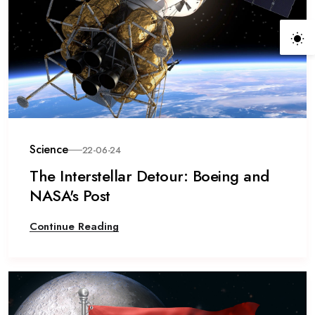
Science
22-06-24
The Interstellar Detour: Boeing and
NASA's Post
Continue Reading