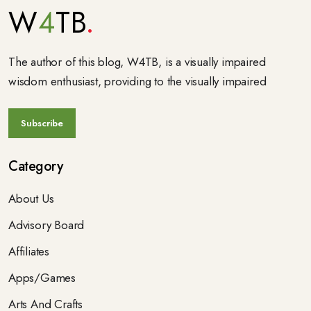
W
4
TB
The author of this blog, W4TB, is a visually impaired
wisdom enthusiast, providing to the visually impaired
Category
About Us
Advisory Board
Affiliates
Apps/Games
Arts And Crafts