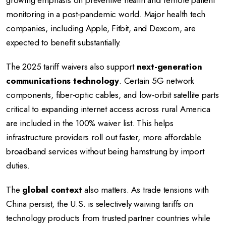
growing emphasis on preventive health and remote patient
monitoring in a post-pandemic world. Major health tech
companies, including Apple, Fitbit, and Dexcom, are
expected to benefit substantially.
The 2025 tariff waivers also support
next-generation
communications technology
. Certain 5G network
components, fiber-optic cables, and low-orbit satellite parts
critical to expanding internet access across rural America
are included in the 100% waiver list. This helps
infrastructure providers roll out faster, more affordable
broadband services without being hamstrung by import
duties.
The
global context
also matters. As trade tensions with
China persist, the U.S. is selectively waiving tariffs on
technology products from trusted partner countries while