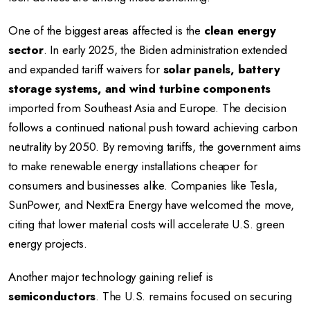
One of the biggest areas affected is the
clean energy
sector
. In early 2025, the Biden administration extended
and expanded tariff waivers for
solar panels, battery
storage systems, and wind turbine components
imported from Southeast Asia and Europe. The decision
follows a continued national push toward achieving carbon
neutrality by 2050. By removing tariffs, the government aims
to make renewable energy installations cheaper for
consumers and businesses alike. Companies like Tesla,
SunPower, and NextEra Energy have welcomed the move,
citing that lower material costs will accelerate U.S. green
energy projects.
Another major technology gaining relief is
semiconductors
. The U.S. remains focused on securing