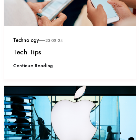
Technology
23-08-24
Tech Tips
Continue Reading