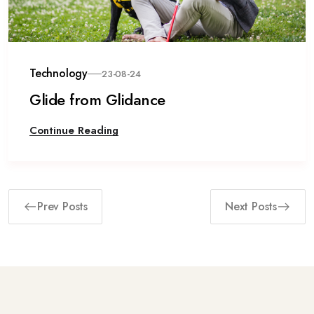
Technology
23-08-24
Glide from Glidance
Continue Reading
Prev Posts
Next Posts