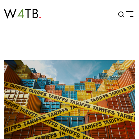
W
4
TB