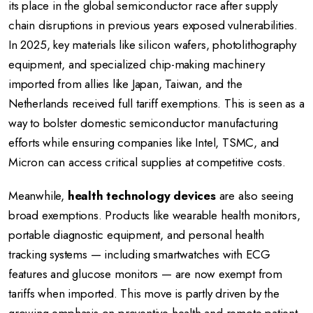
its place in the global semiconductor race after supply
chain disruptions in previous years exposed vulnerabilities.
In 2025, key materials like silicon wafers, photolithography
equipment, and specialized chip-making machinery
imported from allies like Japan, Taiwan, and the
Netherlands received full tariff exemptions. This is seen as a
way to bolster domestic semiconductor manufacturing
efforts while ensuring companies like Intel, TSMC, and
Micron can access critical supplies at competitive costs.
Meanwhile,
health technology devices
are also seeing
broad exemptions. Products like wearable health monitors,
portable diagnostic equipment, and personal health
tracking systems — including smartwatches with ECG
features and glucose monitors — are now exempt from
tariffs when imported. This move is partly driven by the