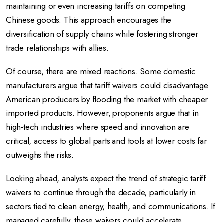
maintaining or even increasing tariffs on competing
Chinese goods. This approach encourages the
diversification of supply chains while fostering stronger
trade relationships with allies.
Of course, there are mixed reactions. Some domestic
manufacturers argue that tariff waivers could disadvantage
American producers by flooding the market with cheaper
imported products. However, proponents argue that in
high-tech industries where speed and innovation are
critical, access to global parts and tools at lower costs far
outweighs the risks.
Looking ahead, analysts expect the trend of strategic tariff
waivers to continue through the decade, particularly in
sectors tied to clean energy, health, and communications. If
managed carefully, these waivers could accelerate