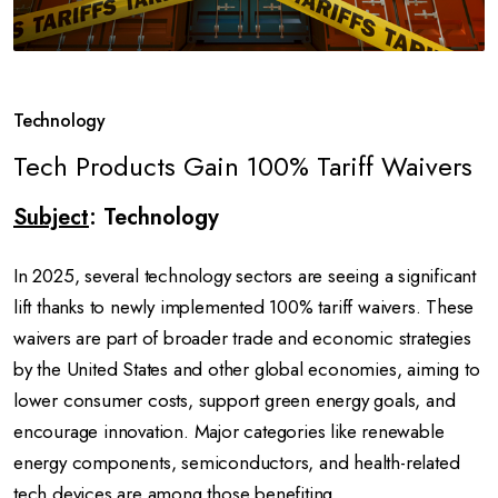
Technology
Tech Products Gain 100% Tariff Waivers
Subject
: Technology
In 2025, several technology sectors are seeing a significant
lift thanks to newly implemented 100% tariff waivers. These
waivers are part of broader trade and economic strategies
by the United States and other global economies, aiming to
lower consumer costs, support green energy goals, and
encourage innovation. Major categories like renewable
energy components, semiconductors, and health-related
tech devices are among those benefiting.