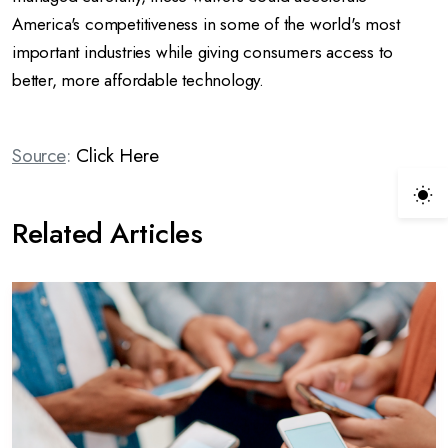
America's competitiveness in some of the world's most
important industries while giving consumers access to
better, more affordable technology.
Source
:
Click Here
Related Articles