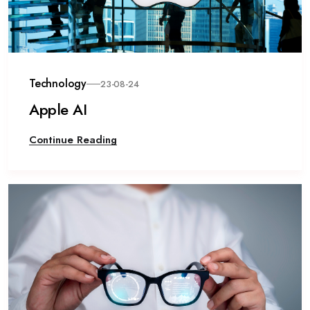
Technology
23-08-24
Apple AI
Continue Reading