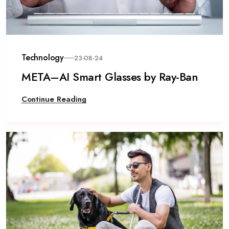
Technology
23-08-24
META–AI Smart Glasses by Ray-Ban
Continue Reading