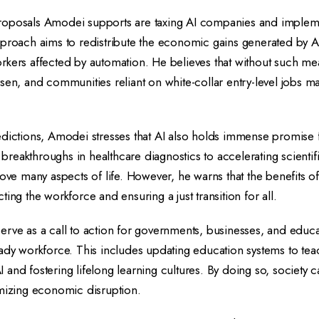
oposals Amodei supports are taxing AI companies and impleme
pproach aims to redistribute the economic gains generated by A
t workers affected by automation. He believes that without such 
sen, and communities reliant on white-collar entry-level jobs m
dictions, Amodei stresses that AI also holds immense promise f
eakthroughs in healthcare diagnostics to accelerating scientifi
rove many aspects of life. However, he warns that the benefits o
ing the workforce and ensuring a just transition for all.
rve as a call to action for governments, businesses, and educa
ady workforce. This includes updating education systems to teac
and fostering lifelong learning cultures. By doing so, society c
imizing economic disruption.