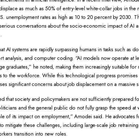
isplace as much as 50% of entry-level white-collar jobs in the ne
U.S. unemployment rates as high as 10 to 20 percent by 2030. T
d serious conversations about the socio-economic impact of AI 
.
at AI systems are rapidly surpassing humans in tasks such as 
rt analysis, and computer coding. “AI models now operate at l
ge graduates,” he noted, making them increasingly suitable for ro
ts to the workforce. While this technological progress promises
raises significant concerns about job displacement on a massive s
that society and policymakers are not sufficiently prepared f
liticians and the general public do not fully grasp the speed at 
ale of its impact on employment,” Amodei said. He advocates f
o mitigate these challenges, including large-scale job retraini
rkers transition into new roles.