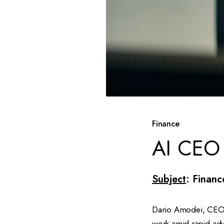
Finance
AI CEO 
Subject
: Financ
Dario Amodei, CEO o
work amid rapid adva