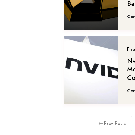
Ba
Con
Fin
Nv
Mo
Co
Con
Prev Posts