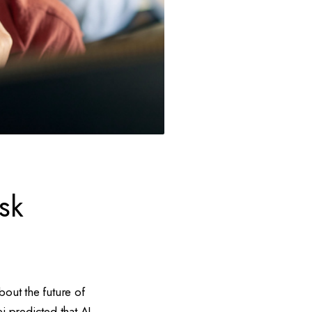
sk
out the future of
i predicted that AI