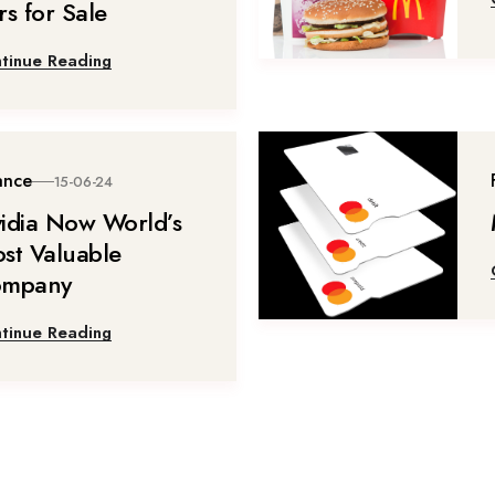
rs for Sale
tinue Reading
ance
15-06-24
idia Now World’s
st Valuable
mpany
tinue Reading