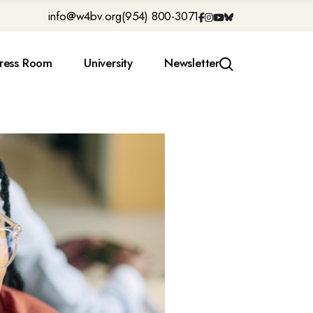
info@w4bv.org
(954) 800-3071