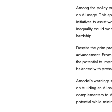
Among the policy pr
on AI usage. This a
initiatives to assis
inequality could wor
hardship.
Despite the grim pre
advancement. From br
the potential to imp
balanced with protect
Amodei’s warnings se
on building an AI-re
complementary to AI 
potential while min