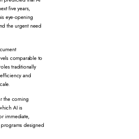
xt five years,
his eye-opening
and the urgent need
document
evels comparable to
les traditionally
 efficiency and
cale.
or the coming
which AI is
or immediate,
ng programs designed