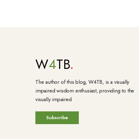
W
4
TB
The author of this blog, W4TB, is a visually
impaired wisdom enthusiast, providing to the
visually impaired