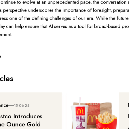
continue to evolve at an unprecedented pace, the conversation
 His perspective underscores the importance of foresight, prepara
ess one of the defining challenges of our era. While the future 
day can help ensure that AI serves as a tool for broad-based pro
ement.
e
cles
ance
15-06-24
stco Introduces
e-Ounce Gold