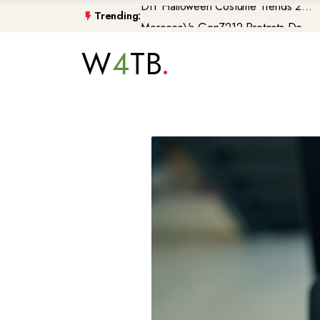
Trending:
Morocco\'s GenZ212 Protests De...
Trump Gaza Peace Plan Faces Bi...
W
4
TB
Atlantic Storms, Extreme Heat ...
Non-Citizen Veterans Face Depo...
DIY Halloween Costume Trends 2...