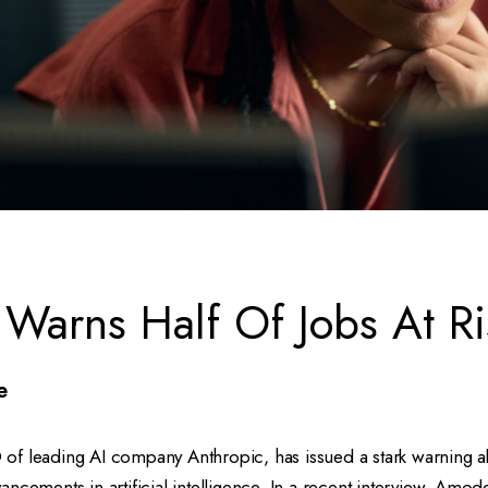
Warns Half Of Jobs At Ri
e
f leading AI company Anthropic, has issued a stark warning ab
ncements in artificial intelligence. In a recent interview, Amode