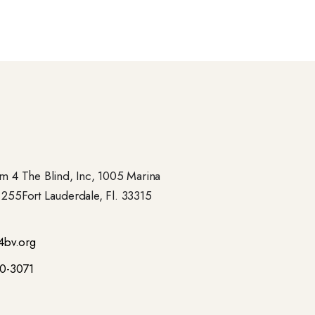
 4 The Blind, Inc, 1005 Marina
- 255Fort Lauderdale, Fl. 33315
4bv.org
00-3071