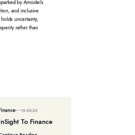
 sparked by Amodei’s
tion, and inclusive
holds uncertainty,
sperity rather than
Finance
15-06-24
InSight To Finance
Continue Reading