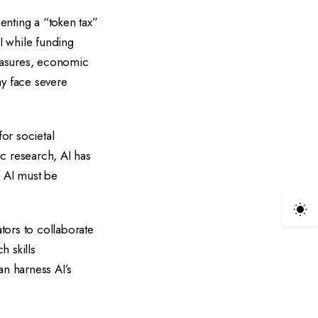
nting a “token tax”
I while funding
measures, economic
ay face severe
or societal
c research, AI has
f AI must be
tors to collaborate
h skills
an harness AI’s