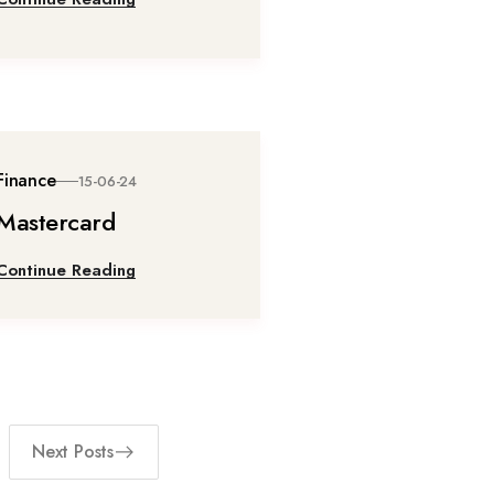
Finance
15-06-24
Mastercard
Continue Reading
Next Posts