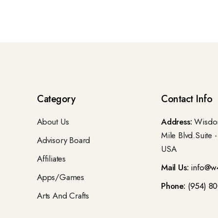
Category
Contact Info
About Us
Address:
Wisdom
Mile Blvd.Suite 
Advisory Board
USA
Affiliates
Mail Us:
info@w
Apps/Games
Phone:
(954) 8
Arts And Crafts