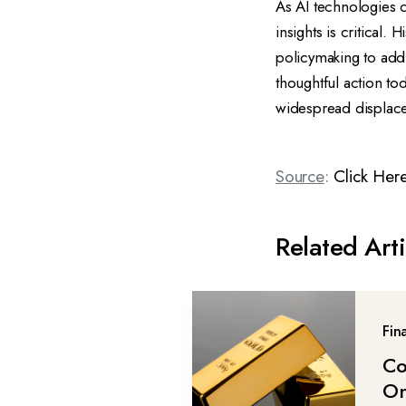
As AI technologies 
insights is critical.
policymaking to addr
thoughtful action to
widespread displac
Source
:
Click Her
Related Arti
Fin
Co
On