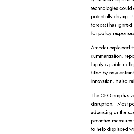
technologies could d
potentially driving 
forecast has ignite
for policy responses
Amodei explained th
summarization, repo
highly capable colle
filled by new entran
innovation, it also 
The CEO emphasized 
disruption. “Most po
advancing or the sc
proactive measures t
to help displaced wo