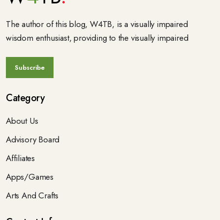
The author of this blog, W4TB, is a visually impaired
wisdom enthusiast, providing to the visually impaired
Category
About Us
Advisory Board
Affiliates
Apps/Games
Arts And Crafts