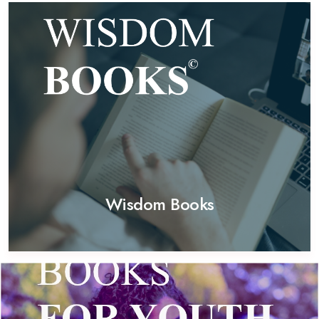
Wisdom Books