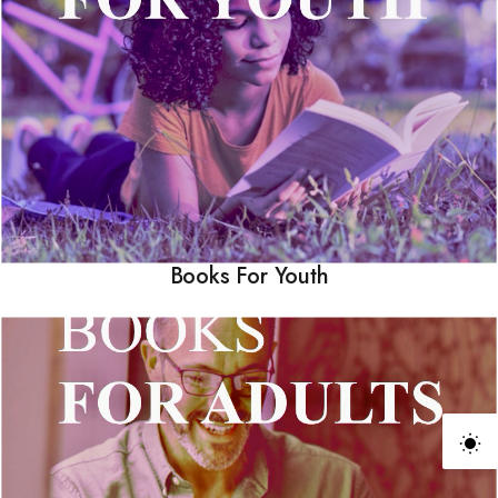
Books For Youth