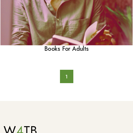
Books For Adults
1
W
4
TB