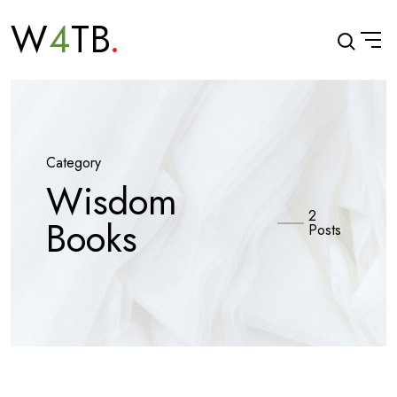
W
4
TB
Category
Wisdom
2
Books
Posts