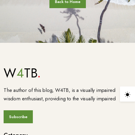
W
4
TB
The author of this blog, W4TB, is a visually impaired
wisdom enthusiast, providing to the visually impaired