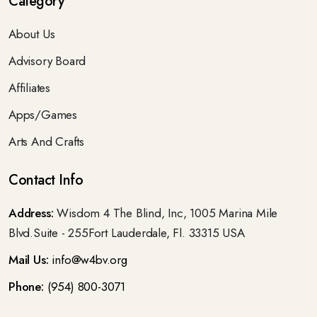
Category
About Us
Advisory Board
Affiliates
Apps/Games
Arts And Crafts
Contact Info
Address:
Wisdom 4 The Blind, Inc, 1005 Marina Mile
Blvd.Suite - 255Fort Lauderdale, Fl. 33315 USA
Mail Us:
info@w4bv.org
Phone:
(954) 800-3071