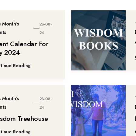
s Month's
28-08-
nts
24
ent Calendar For
ly 2024
tinue Reading
s Month's
28-08-
nts
24
sdom Treehouse
tinue Reading