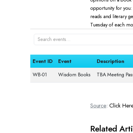
opportunity for you
reads and literary 
Tuesday of each mont
Event ID
Event
Description
WB-01
Wisdom Books
TBA Meeting Pa
Source
:
Click Her
Related Arti