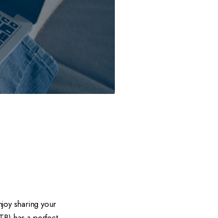
joy sharing your
TB) has a perfect