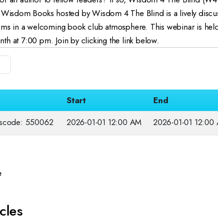
: Wisdom Books hosted by Wisdom 4 The Blind is a l
ively discu
gems in a welcoming book club atmosphere.
This webinar is he
h at 7:00 pm. Join by clicking the link below.
Start
End
sscode: 550062
2026-01-01 12:00 AM
2026-01-01 12:00
e
cles