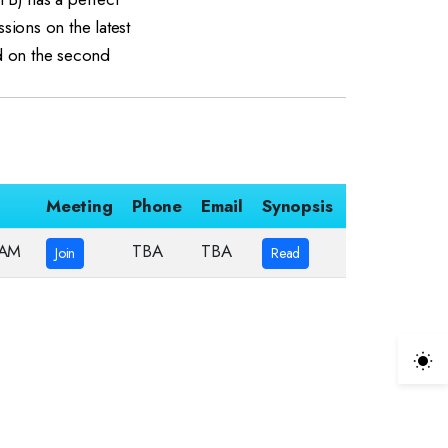
ssions on the latest
ld on the second
Meeting
Phone
Email
Synopsis
 AM
TBA
TBA
Join
Read