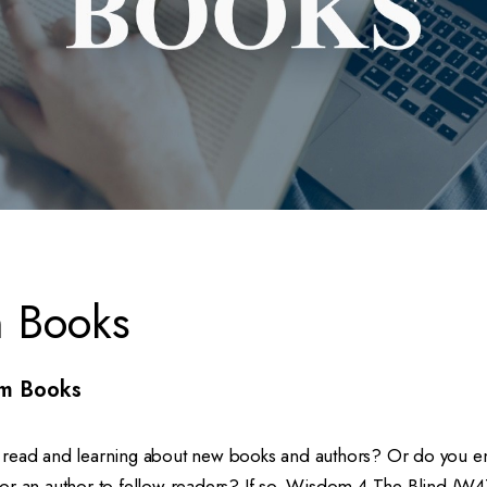
 Books
m Books
read and learning about new books and authors? Or do you en
or an author to fellow readers? If so, Wisdom 4 The Blind (W4