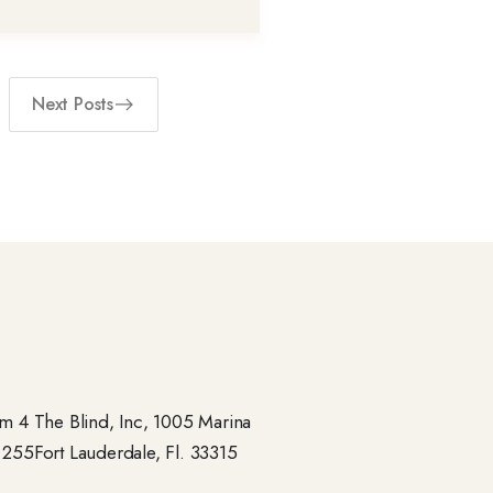
Next Posts
 4 The Blind, Inc, 1005 Marina
- 255Fort Lauderdale, Fl. 33315