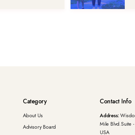
Category
Contact Info
About Us
Address:
Wisdom
Mile Blvd.Suite 
Advisory Board
USA