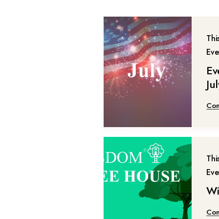
Thi
Eve
Ev
Ju
Con
Thi
Eve
Wi
Con