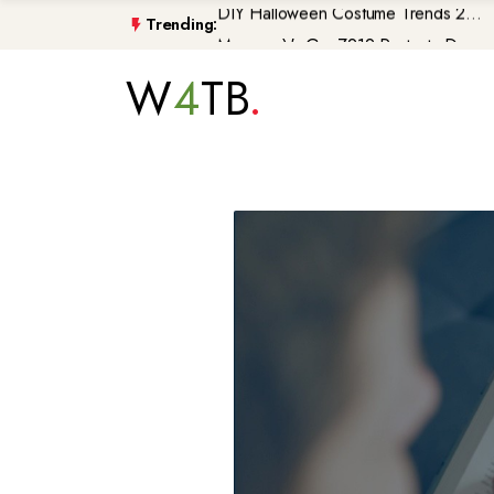
Trending:
Morocco\'s GenZ212 Protests De...
Trump Gaza Peace Plan Faces Bi...
W
4
TB
Atlantic Storms, Extreme Heat ...
Non-Citizen Veterans Face Depo...
DIY Halloween Costume Trends 2...