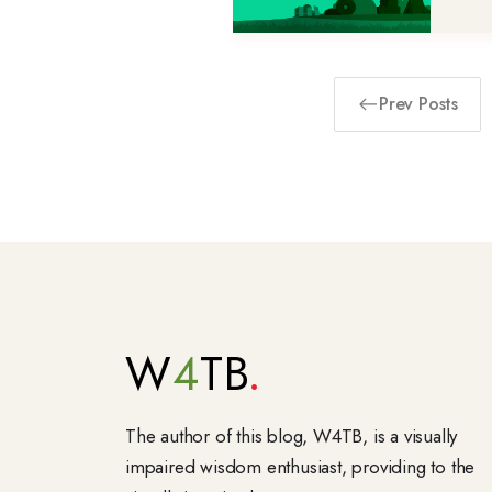
Prev Posts
W
4
TB
The author of this blog, W4TB, is a visually
impaired wisdom enthusiast, providing to the