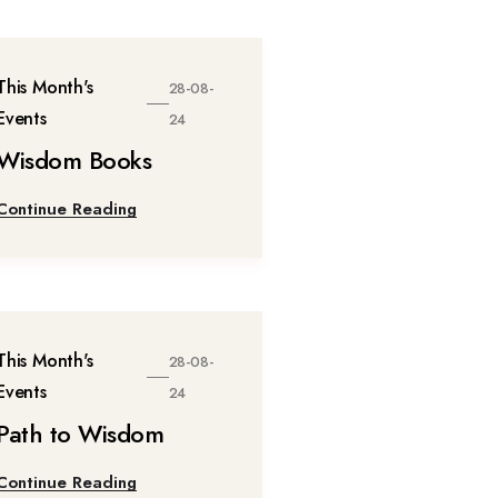
This Month's
28-08-
Events
24
Wisdom Books
Continue Reading
This Month's
28-08-
Events
24
Path to Wisdom
Continue Reading