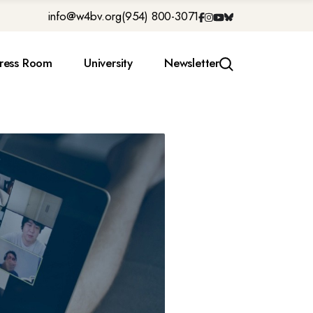
info@w4bv.org
(954) 800-3071