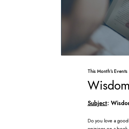
This Month's Events
Wisdom
Subject
: Wisdo
Do you love a good 
opinions on a book 