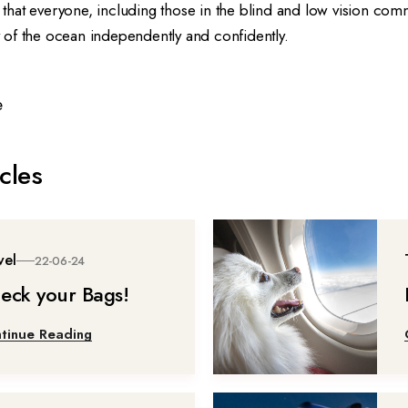
ng that everyone, including those in the blind and low vision com
of the ocean independently and confidently.
e
cles
vel
22-06-24
eck your Bags!
tinue Reading