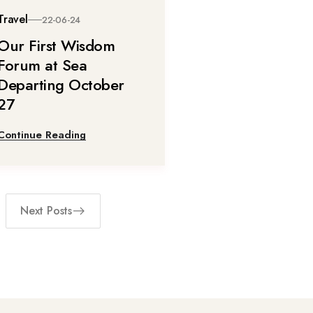
Travel
22-06-24
Our First Wisdom
Forum at Sea
Departing October
27
Continue Reading
Next Posts