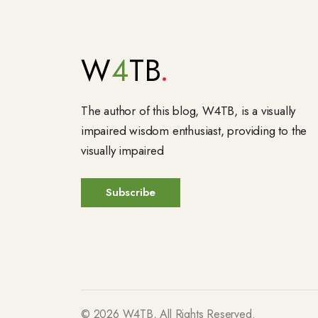
W
4
TB
The author of this blog, W4TB, is a visually
impaired wisdom enthusiast, providing to the
visually impaired
©
2026
W4TB, All Rights Reserved.