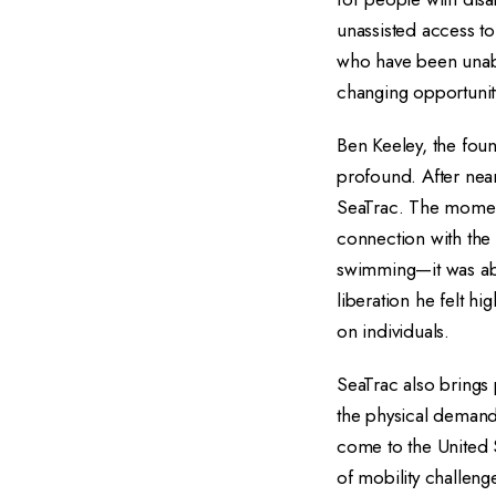
unassisted access to
who have been unabl
changing opportunity
Ben Keeley, the fou
profound. After near
SeaTrac. The moment
connection with the 
swimming—it was abou
liberation he felt h
on individuals.
SeaTrac also brings 
the physical demands 
come to the United 
of mobility challeng