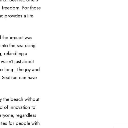
's freedom. For those
 provides a life-
d the impact was
into the sea using
, rekindling a
wasn’t just about
so long. The joy and
ke SeaTrac can have
oy the beach without
nd of innovation to
eryone, regardless
ties for people with