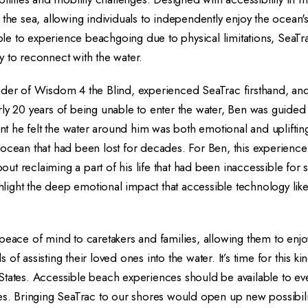
 the sea, allowing individuals to independently enjoy the ocean
e to experience beachgoing due to physical limitations, SeaTrac
 to reconnect with the water.
nder of Wisdom 4 the Blind, experienced SeaTrac firsthand, an
ly 20 years of being unable to enter the water, Ben was guided 
 he felt the water around him was both emotional and uplifting
ocean that had been lost for decades. For Ben, this experience 
t reclaiming a part of his life that had been inaccessible for 
ighlight the deep emotional impact that accessible technology li
peace of mind to caretakers and families, allowing them to enj
of assisting their loved ones into the water. It’s time for this ki
States. Accessible beach experiences should be available to ev
es. Bringing SeaTrac to our shores would open up new possibili