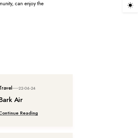
munity, can enjoy the
Travel
22-06-24
Bark Air
Continue Reading