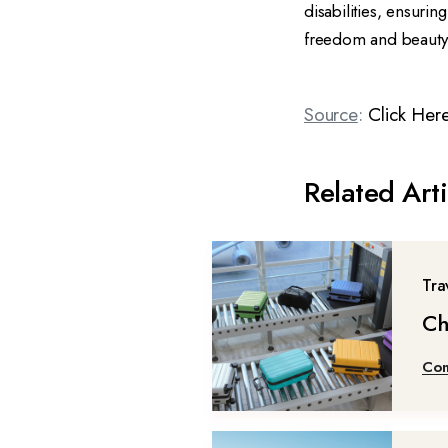
disabilities, ensuri
freedom and beauty 
Source
:
Click Her
Related Arti
Tra
Ch
Con