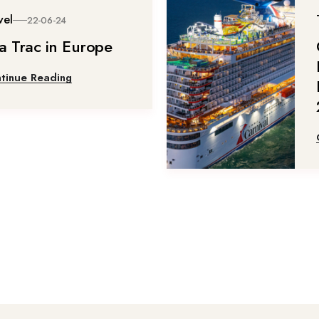
vel
22-06-24
a Trac in Europe
tinue Reading