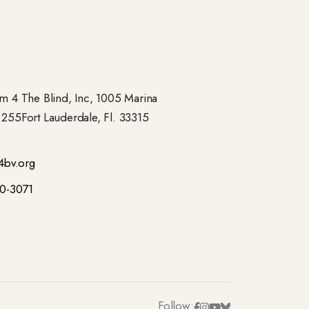
 4 The Blind, Inc, 1005 Marina
- 255Fort Lauderdale, Fl. 33315
4bv.org
00-3071
Follow: