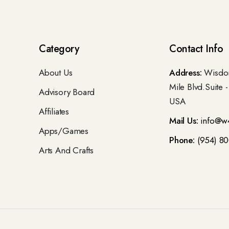
Category
Contact Info
About Us
Address:
Wisdom
Mile Blvd.Suite 
Advisory Board
USA
Affiliates
Mail Us:
info@w
Apps/Games
Phone:
(954) 8
Arts And Crafts