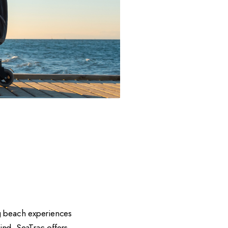
ng beach experiences
mind, SeaTrac offers