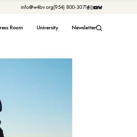
info@w4bv.org
(954) 800-3071