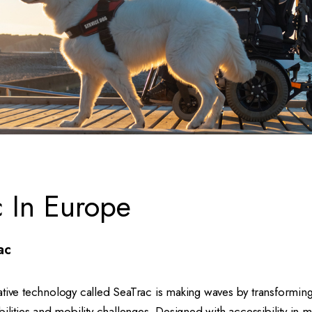
c In Europe
ac
ative technology called SeaTrac is making waves by transformi
bilities and mobility challenges. Designed with accessibility in 