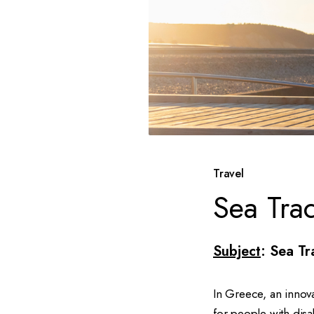
Travel
Sea Tra
Subject
: Sea Tr
In Greece, an innov
for people with disa