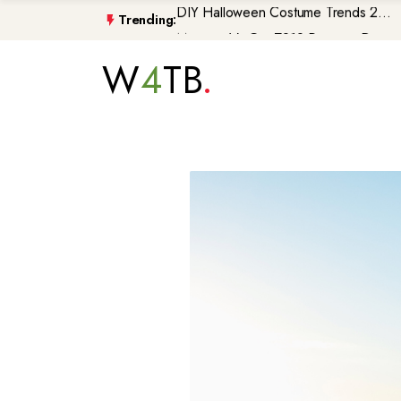
Trending:
Morocco\'s GenZ212 Protests De...
Trump Gaza Peace Plan Faces Bi...
W
4
TB
Atlantic Storms, Extreme Heat ...
Non-Citizen Veterans Face Depo...
DIY Halloween Costume Trends 2...