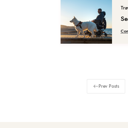
Tra
Se
Con
Prev Posts