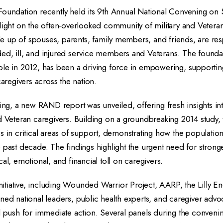
Foundation recently held its 9th Annual National Convening on
light on the often-overlooked community of military and Vetera
 up of spouses, parents, family members, and friends, are res
ed, ill, and injured service members and Veterans. The foundat
ole in 2012, has been a driving force in empowering, supportin
caregivers across the nation.
ning, a new RAND report was unveiled, offering fresh insights in
d Veteran caregivers. Building on a groundbreaking 2014 study, 
s in critical areas of support, demonstrating how the populati
 past decade. The findings highlight the urgent need for strong
al, emotional, and financial toll on caregivers.
 initiative, including Wounded Warrior Project, AARP, the Lilly
ned national leaders, public health experts, and caregiver advoc
nd push for immediate action. Several panels during the conveni