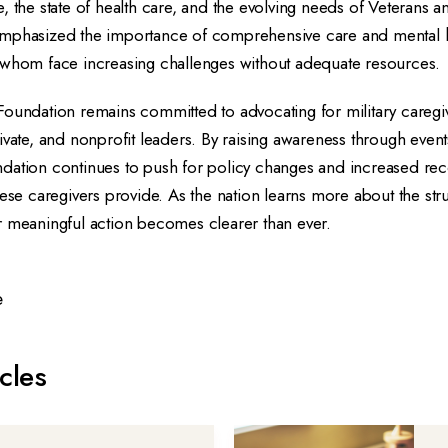
, the state of health care, and the evolving needs of Veterans an
mphasized the importance of comprehensive care and mental h
 whom face increasing challenges without adequate resources.
Foundation remains committed to advocating for military caregi
ivate, and nonprofit leaders. By raising awareness through events
dation continues to push for policy changes and increased reco
hese caregivers provide. As the nation learns more about the st
r meaningful action becomes clearer than ever.
e
cles