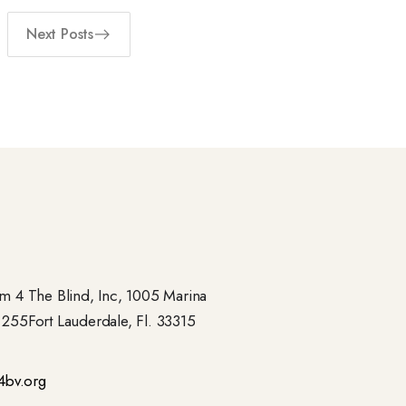
Next Posts
 4 The Blind, Inc, 1005 Marina
- 255Fort Lauderdale, Fl. 33315
4bv.org