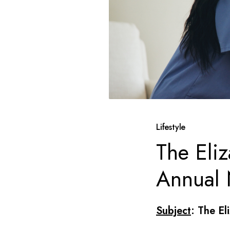
Lifestyle
The Eli
Annual 
Subject
: The El