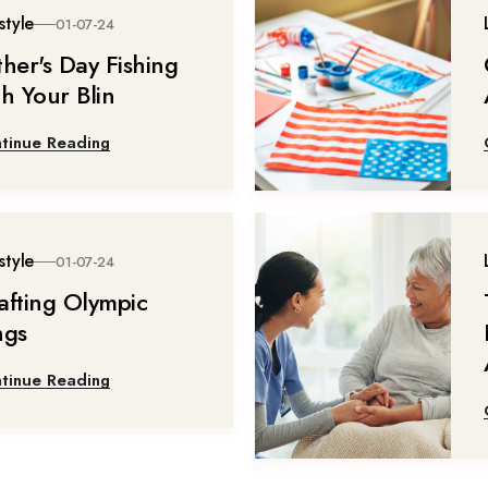
style
01-07-24
ther's Day Fishing
th Your Blin
tinue Reading
style
01-07-24
afting Olympic
ngs
tinue Reading