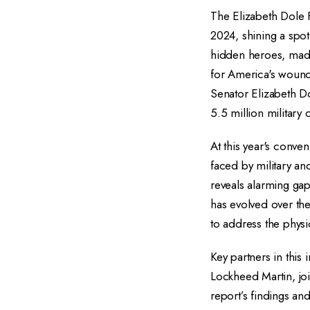
The Elizabeth Dole 
2024, shining a spot
hidden heroes, made
for America's wound
Senator Elizabeth D
5.5 million military 
At this year's conve
faced by military an
reveals alarming gap
has evolved over the
to address the physic
Key partners in this
Lockheed Martin, joi
report’s findings a