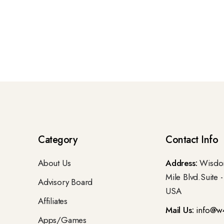
Category
Contact Info
About Us
Address:
Wisdom
Mile Blvd.Suite 
Advisory Board
USA
Affiliates
Mail Us:
info@w
Apps/Games