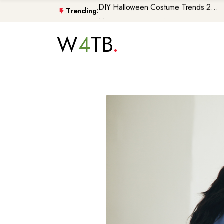
Trending:
Morocco\'s GenZ212 Protests De...
Trump Gaza Peace Plan Faces Bi...
W
4
TB
Atlantic Storms, Extreme Heat ...
Non-Citizen Veterans Face Depo...
DIY Halloween Costume Trends 2...