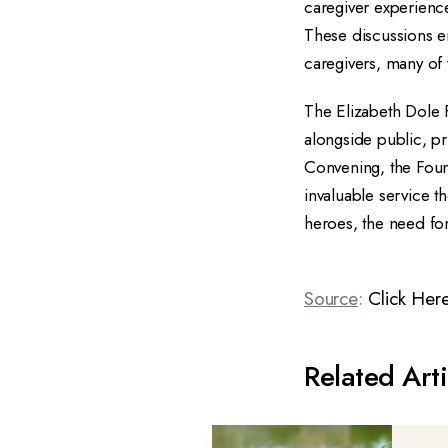
caregiver experience
These discussions e
caregivers, many of
The Elizabeth Dole 
alongside public, pr
Convening, the Foun
invaluable service t
heroes, the need fo
Source
:
Click Her
Related Arti