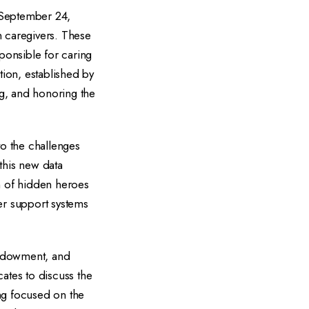
 September 24,
n caregivers. These
ponsible for caring
ion, established by
g, and honoring the
to the challenges
this new data
on of hidden heroes
er support systems
 Endowment, and
ates to discuss the
ng focused on the