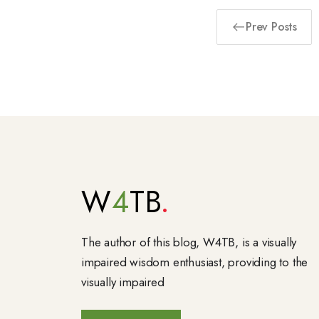
Prev Posts
W
4
TB
The author of this blog, W4TB, is a visually
impaired wisdom enthusiast, providing to the
visually impaired