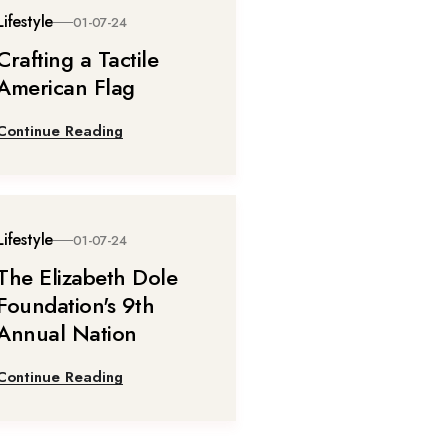
Lifestyle
01-07-24
Crafting a Tactile
American Flag
Continue Reading
Lifestyle
01-07-24
The Elizabeth Dole
Foundation's 9th
Annual Nation
Continue Reading