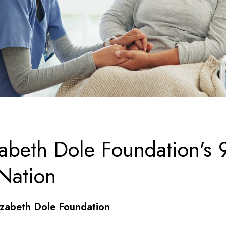
zabeth Dole Foundation's 
Nation
izabeth Dole Foundation