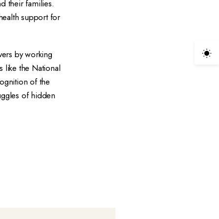
d their families.
ealth support for
vers by working
 like the National
gnition of the
ruggles of hidden