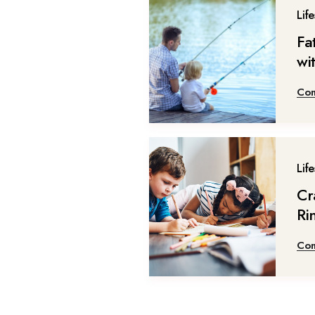
Life
Fa
wi
Con
Life
Cr
Ri
Con