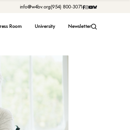
info@w4bv.org
(954) 800-3071